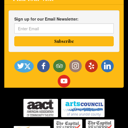
Sign up for our Email Newsletter: