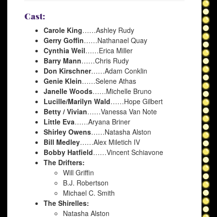
Cast:
Carole King
……Ashley Rudy
Gerry Goffin
……Nathanael Quay
Cynthia Weil
……Erica Miller
Barry Mann
……Chris Rudy
Don Kirschner
……Adam Conklin
Genie Klein
……Selene Athas
Janelle Woods
……Michelle Bruno
Lucille/Marilyn Wald
……Hope Gilbert
Betty / Vivian
……Vanessa Van Note
Little Eva
……Aryana Briner
Shirley Owens
……Natasha Alston
Bill Medley
……Alex Miletich IV
Bobby Hatfield
……Vincent Schiavone
The Drifters:
Will Griffin
B.J. Robertson
Michael C. Smith
The Shirelles:
Natasha Alston