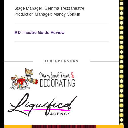
Stage Manager: Gemma Trezzaheatre
Production Manager: Mandy Conklin
MD Theatre Guide Review
OUR SPONSORS