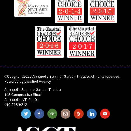
©Copyright 2026 Annapolis Summer Garden Theatre. All rights reserved.
Powered by
Liquified Agency
.
Annapolis Summer Garden Theatre
143 Compromise Street
Annapolis, MD 21401
410-268-9212