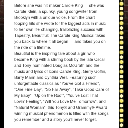
Before she was hit-maker Carole King — she was
Carole Klein, a spunky, young songwriter from
Brooklyn with a unique voice. From the chart-
topping hits she wrote for the biggest acts in music
to her own life-changing, trailblazing success with
Tapestry, Beautiful: The Carole King Musical takes
you back to where it all began — and takes you on
the ride of a lifetime.
Beautiful is the inspiring tale about a girl who
became King with a stirring book by the late Oscar
and Tony-nominated Douglas McGrath and the
music and lyrics of icons Carole King, Gerry Goffin,
Barry Mann and Cynthia Weil. Featuring such
unforgettable classics as “You’ve Got a Friend”,
“One Fine Day”, “So Far Away”, “Take Good Care of
My Baby”, “Up on the Roof”, “You’ve Lost That
Lovin’ Feeling”, “Will You Love Me Tomorrow”, and
“Natural Woman”, this Tony® and Grammy® Award-
winning musical phenomenon is filled with the songs
you remember and a story you’ll never forget.