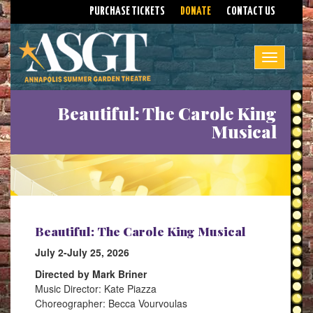
PURCHASE TICKETS
DONATE
CONTACT US
Toggle na
Beautiful: The Carole King
Musical
Beautiful: The Carole King Musical
July 2-July 25, 2026
Directed by Mark Briner
Music Director: Kate Piazza
Choreographer: Becca Vourvoulas