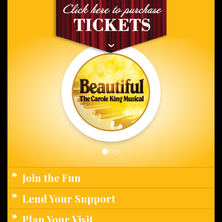
Join the Fun
Lend Your Support
Plan Your Visit