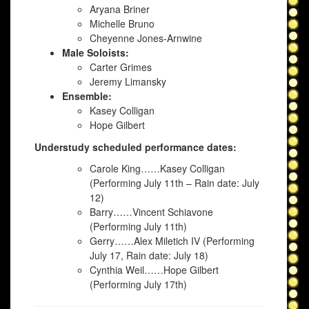
Aryana Briner
Michelle Bruno
Cheyenne Jones-Arnwine
Male Soloists:
Carter Grimes
Jeremy Limansky
Ensemble:
Kasey Colligan
Hope Gilbert
Understudy scheduled performance dates:
Carole King……Kasey Colligan
(Performing July 11th – Rain date: July
12)
Barry……Vincent Schiavone
(Performing July 11th)
Gerry……Alex Miletich IV (Performing
July 17, Rain date: July 18)
Cynthia Weil……Hope Gilbert
(Performing July 17th)