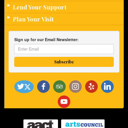
Lend Your Support
Plan Your Visit
Sign up for our Email Newsletter: