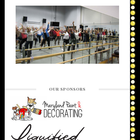
OUR SPONSORS