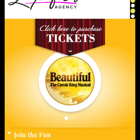
Join the Fun