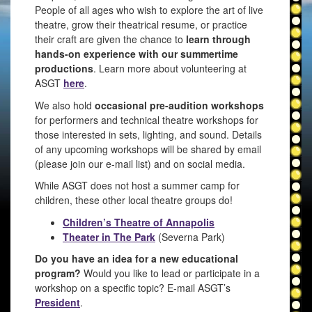
People of all ages who wish to explore the art of live
theatre, grow their theatrical resume, or practice
their craft are given the chance to
learn through
hands-on experience with our summertime
productions
. Learn more about volunteering at
ASGT
here
.
We also hold
occasional pre-audition workshops
for performers and technical theatre workshops for
those interested in sets, lighting, and sound. Details
of any upcoming workshops will be shared by email
(please join our e-mail list) and on social media.
While ASGT does not host a summer camp for
children, these other local theatre groups do!
Children’s Theatre of Annapolis
Theater in The Park
(Severna Park)
Do you have an idea for a new educational
program?
Would you like to lead or participate in a
workshop on a specific topic? E-mail ASGT’s
President
.