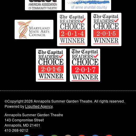
©Copyright 2026 Annapolis Summer Garden Theatre. All rights reserved.
Powered by
Liquified Agency
.
Annapolis Summer Garden Theatre
143 Compromise Street
Annapolis, MD 21401
410-268-9212