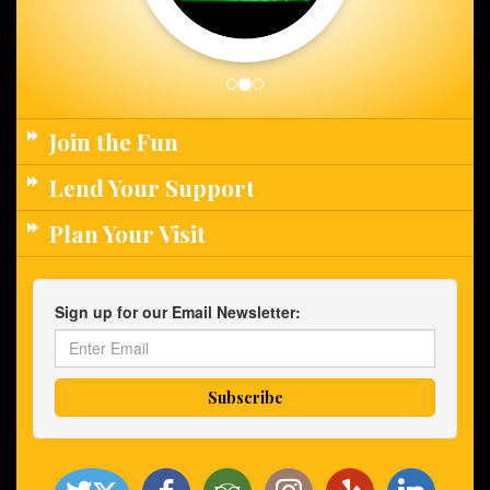
Join the Fun
Lend Your Support
Plan Your Visit
Sign up for our Email Newsletter: