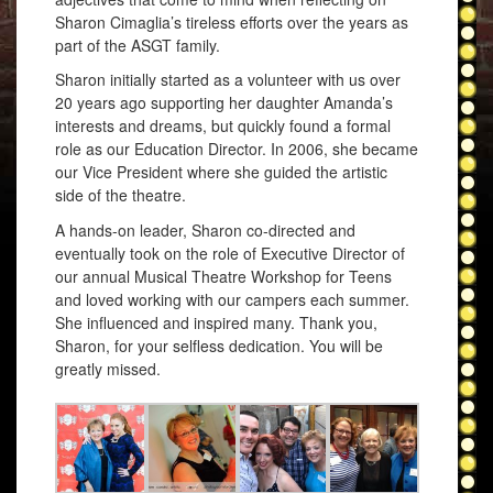
Sharon Cimaglia’s tireless efforts over the years as
part of the ASGT family.
Sharon initially started as a volunteer with us over
20 years ago supporting her daughter Amanda’s
interests and dreams, but quickly found a formal
role as our Education Director. In 2006, she became
our Vice President where she guided the artistic
side of the theatre.
A hands-on leader, Sharon co-directed and
eventually took on the role of Executive Director of
our annual Musical Theatre Workshop for Teens
and loved working with our campers each summer.
She influenced and inspired many. Thank you,
Sharon, for your selfless dedication. You will be
greatly missed.