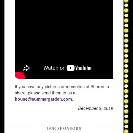
If you have any pictures or memories of Sharon to
share, please send them to us at
house@summergarden.com
.
December 2, 2019
OUR SPONSORS