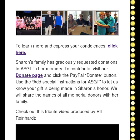
To learn more and express your condolences,
click
here
.
Sharon’s family has graciously requested donations
to ASGT in her memory. To contribute, visit our
Donate page
and click the PayPal “Donate” button.
Use the “Add special instructions for ASGT” to let us
know your gift is being made in Sharon’s honor. We
will share the names of all memorial donors with her
family.
Check out this tribute video produced by Bill
Reinhardt: